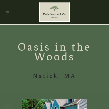
Oasis in the
Woods
Natick, MA