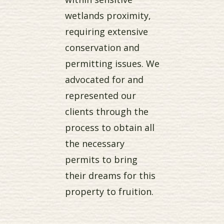
wetlands proximity,
requiring extensive
conservation and
permitting issues. We
advocated for and
represented our
clients through the
process to obtain all
the necessary
permits to bring
their dreams for this
property to fruition.