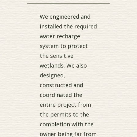
We engineered and
installed the required
water recharge
system to protect
the sensitive
wetlands. We also
designed,
constructed and
coordinated the
entire project from
the permits to the
completion with the
owner being far from