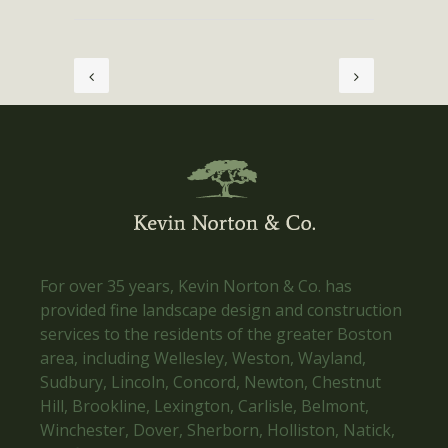
For over 35 years, Kevin Norton & Co. has
provided fine landscape design and construction
services to the residents of the greater Boston
area, including Wellesley, Weston, Wayland,
Sudbury, Lincoln, Concord, Newton, Chestnut
Hill, Brookline, Lexington, Carlisle, Belmont,
Winchester, Dover, Sherborn, Holliston, Natick,