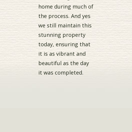
home during much of
the process. And yes
we still maintain this
stunning property
today, ensuring that
it is as vibrant and
beautiful as the day
it was completed.