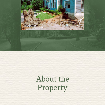
About the
Property