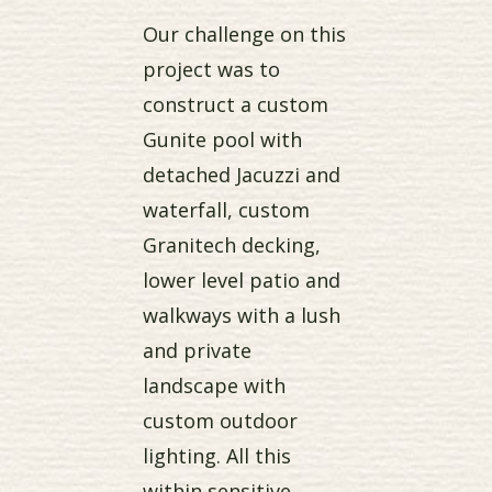
Our challenge on this
project was to
construct a custom
Gunite pool with
detached Jacuzzi and
waterfall, custom
Granitech decking,
lower level patio and
walkways with a lush
and private
landscape with
custom outdoor
lighting. All this
within sensitive