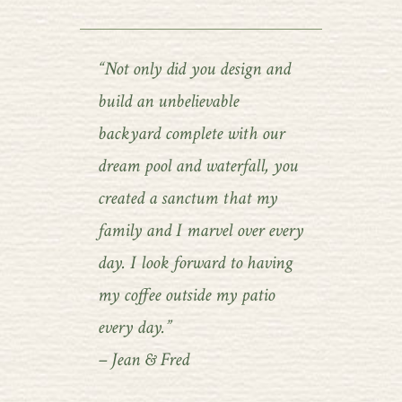
“Not only did you design and
build an unbelievable
backyard complete with our
dream pool and waterfall, you
created a sanctum that my
family and I marvel over every
day. I look forward to having
my coffee outside my patio
every day.”
– Jean & Fred